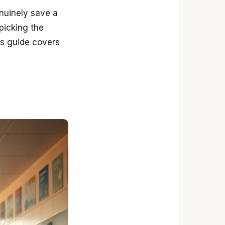
enuinely save a
 picking the
his guide covers