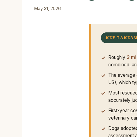
May 31, 2026
KEY TAKEA
Roughly
3 mi
combined, and
The average 
US), which ty
Most rescued
accurately ju
First-year co
veterinary car
Dogs adopted
assessment a