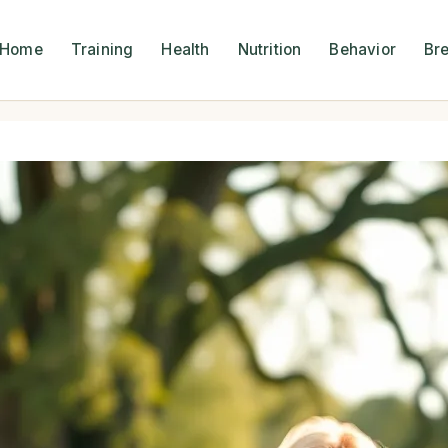
Home
Training
Health
Nutrition
Behavior
Br