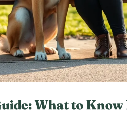
uide: What to Know