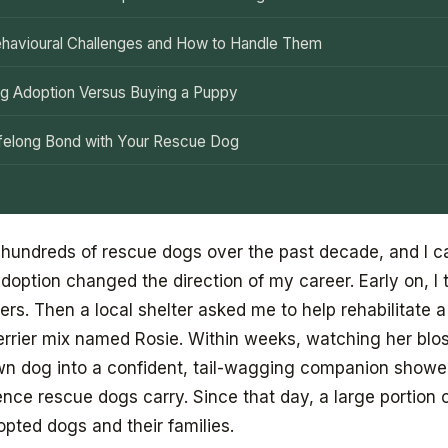
avioural Challenges and How to Handle Them
g Adoption Versus Buying a Puppy
Lifelong Bond with Your Rescue Dog
 hundreds of rescue dogs over the past decade, and I ca
doption changed the direction of my career. Early on, I 
rs. Then a local shelter asked me to help rehabilitate a 
Terrier mix named Rosie. Within weeks, watching her bl
wn dog into a confident, tail-wagging companion show
ience rescue dogs carry. Since that day, a large portion
pted dogs and their families.