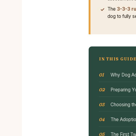
The
3-3-3 ru
dog to fully 
IN THIS GUID
Why Dog Ad
Preparing Y
Choosing th
The Adoptio
The First T