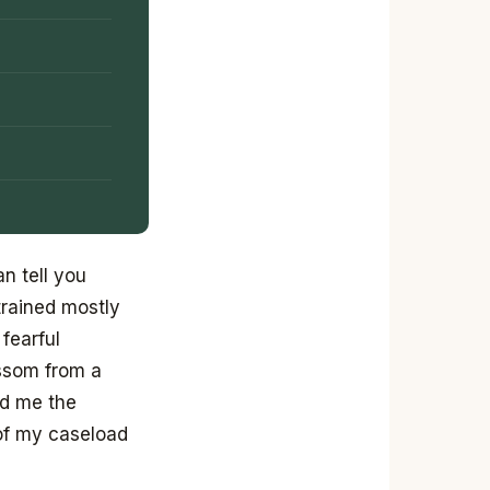
n tell you
trained mostly
fearful
ossom from a
ed me the
 of my caseload