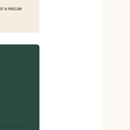
or a rescue