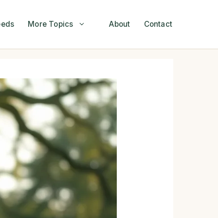
eeds
More Topics
About
Contact