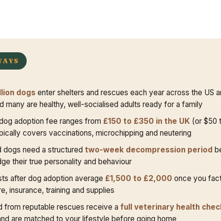
WAYS
llion dogs
enter shelters and rescues each year across the US 
 many are healthy, well-socialised adults ready for a family
dog adoption fee ranges from
£150 to £350 in the UK
(or $50 t
pically covers vaccinations, microchipping and neutering
 dogs need a structured
two-week decompression period
be
dge their true personality and behaviour
sts after dog adoption average
£1,500 to £2,000
once you fact
e, insurance, training and supplies
 from reputable rescues receive a
full veterinary health chec
nd are matched to your lifestyle before going home