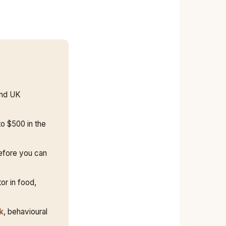
and UK
o $500 in the
fore you can
or in food,
k
, behavioural