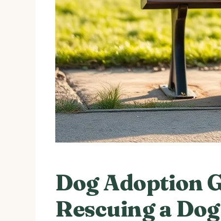
Dog Adoption G
Rescuing a Dog