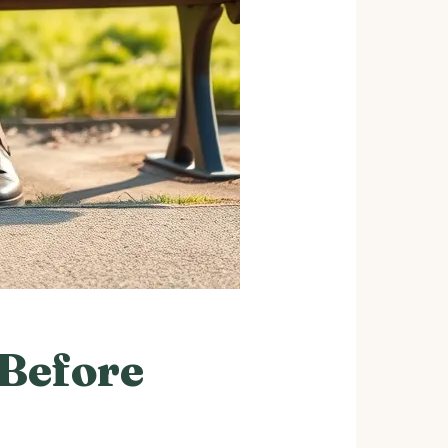
 Before