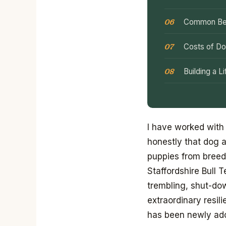
Common Beh
Costs of Do
Building a 
I have worked with
honestly that dog a
puppies from breede
Staffordshire Bull 
trembling, shut-do
extraordinary resil
has been newly ado