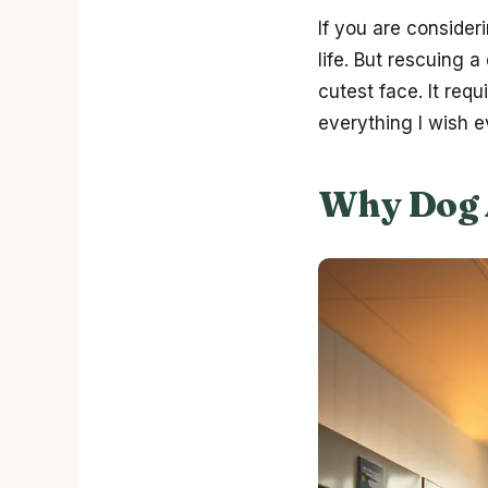
If you are consider
life. But rescuing a
cutest face. It req
everything I wish 
Why Dog 