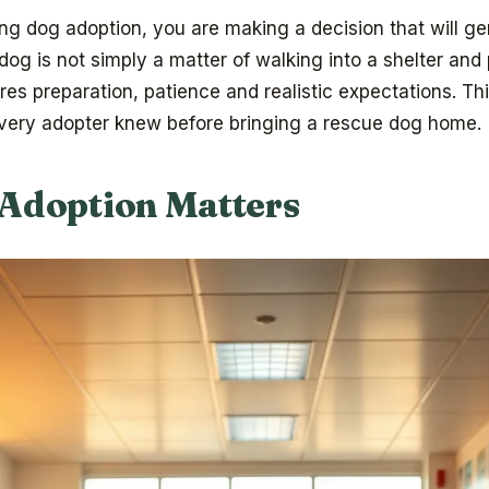
ing dog adoption, you are making a decision that will g
 dog is not simply a matter of walking into a shelter and
uires preparation, patience and realistic expectations. T
every adopter knew before bringing a rescue dog home.
Adoption Matters