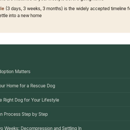
le
(3 days, 3 weeks, 3 months) is the widely accepted timeline f
settle into a new home
E
option Matters
our Home for a Rescue Dog
e Right Dog for Your Lifestyle
n Process Step by Step
wo Weeks: Decompression and Settling In