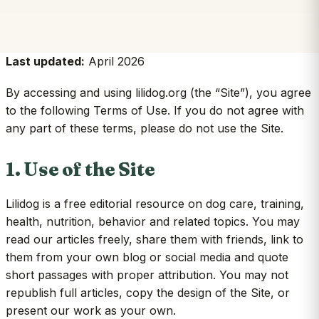
Last updated:
April 2026
By accessing and using lilidog.org (the “Site”), you agree
to the following Terms of Use. If you do not agree with
any part of these terms, please do not use the Site.
1. Use of the Site
Lilidog is a free editorial resource on dog care, training,
health, nutrition, behavior and related topics. You may
read our articles freely, share them with friends, link to
them from your own blog or social media and quote
short passages with proper attribution. You may not
republish full articles, copy the design of the Site, or
present our work as your own.