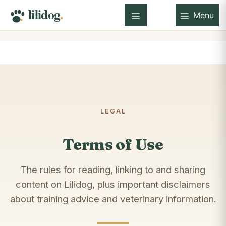
Skip
Menu
to
Menu
content
LEGAL
Terms of Use
The rules for reading, linking to and sharing
content on Lilidog, plus important disclaimers
about training advice and veterinary information.