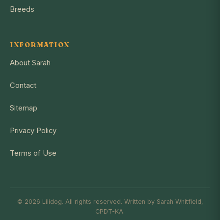
Breeds
INFORMATION
About Sarah
Contact
Sitemap
Privacy Policy
Terms of Use
© 2026 Lilidog. All rights reserved. Written by Sarah Whitfield,
CPDT-KA.