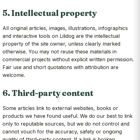
5. Intellectual property
All original articles, images, illustrations, infographics
and interactive tools on Lilidog are the intellectual
property of the site owner, unless clearly marked
otherwise. You may not reuse these materials in
commercial projects without explicit written permission.
Fair use and short quotations with attribution are
welcome.
6. Third-party content
Some articles link to external websites, books or
products we have found useful. We do our best to link
only to reputable sources, but we do not control and
cannot vouch for the accuracy, safety or ongoing
quality of third-party content. If a link is broken,