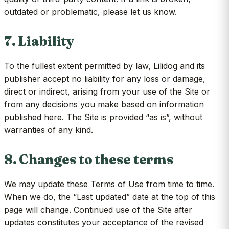
outdated or problematic, please let us know.
7. Liability
To the fullest extent permitted by law, Lilidog and its
publisher accept no liability for any loss or damage,
direct or indirect, arising from your use of the Site or
from any decisions you make based on information
published here. The Site is provided “as is”, without
warranties of any kind.
8. Changes to these terms
We may update these Terms of Use from time to time.
When we do, the “Last updated” date at the top of this
page will change. Continued use of the Site after
updates constitutes your acceptance of the revised