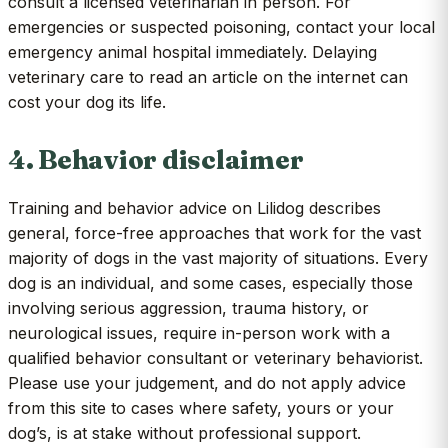
consult a licensed veterinarian in person. For
emergencies or suspected poisoning, contact your local
emergency animal hospital immediately. Delaying
veterinary care to read an article on the internet can
cost your dog its life.
4. Behavior disclaimer
Training and behavior advice on Lilidog describes
general, force-free approaches that work for the vast
majority of dogs in the vast majority of situations. Every
dog is an individual, and some cases, especially those
involving serious aggression, trauma history, or
neurological issues, require in-person work with a
qualified behavior consultant or veterinary behaviorist.
Please use your judgement, and do not apply advice
from this site to cases where safety, yours or your
dog’s, is at stake without professional support.