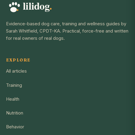
Evidence-based dog care, training and wellness guides by
Sarah Whitfield, CPDT-KA. Practical, force-free and written
for real owners of real dogs.
EXPLORE
All articles
Training
Health
Nutrition
Behavior