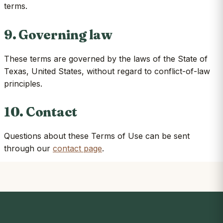
terms.
9. Governing law
These terms are governed by the laws of the State of
Texas, United States, without regard to conflict-of-law
principles.
10. Contact
Questions about these Terms of Use can be sent
through our
contact page
.