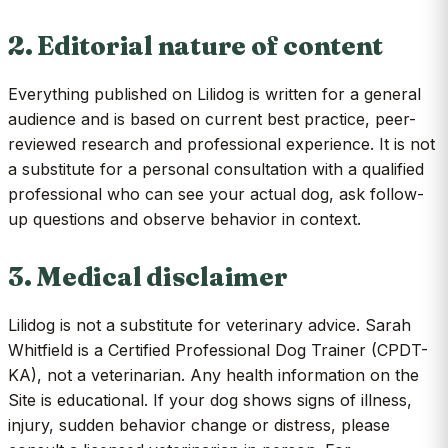
2. Editorial nature of content
Everything published on Lilidog is written for a general
audience and is based on current best practice, peer-
reviewed research and professional experience. It is not
a substitute for a personal consultation with a qualified
professional who can see your actual dog, ask follow-
up questions and observe behavior in context.
3. Medical disclaimer
Lilidog is not a substitute for veterinary advice. Sarah
Whitfield is a Certified Professional Dog Trainer (CPDT-
KA), not a veterinarian. Any health information on the
Site is educational. If your dog shows signs of illness,
injury, sudden behavior change or distress, please