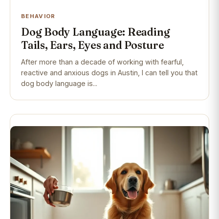
BEHAVIOR
Dog Body Language: Reading
Tails, Ears, Eyes and Posture
After more than a decade of working with fearful,
reactive and anxious dogs in Austin, I can tell you that
dog body language is...