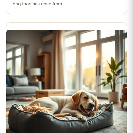
dog food has gone from...