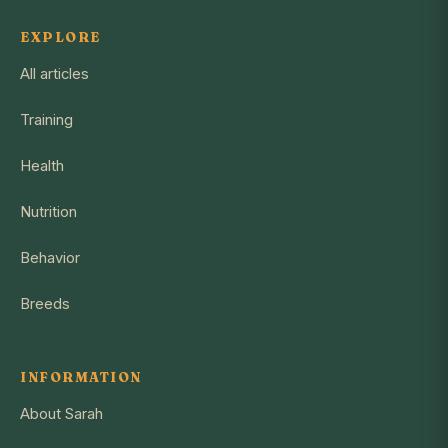
EXPLORE
All articles
Training
Health
Nutrition
Behavior
Breeds
INFORMATION
About Sarah