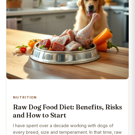
NUTRITION
Raw Dog Food Diet: Benefits, Risks
and How to Start
I have spent over a decade working with dogs of
every breed, size and temperament. In that time, raw