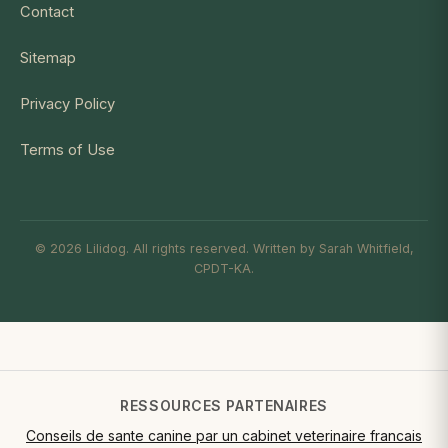
Contact
Sitemap
Privacy Policy
Terms of Use
© 2026 Lilidog. All rights reserved. Written by Sarah Whitfield,
CPDT-KA.
RESSOURCES PARTENAIRES
Conseils de sante canine par un cabinet veterinaire francais