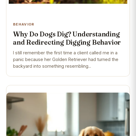
BEHAVIOR
Why Do Dogs Dig? Understanding
and Redirecting Digging Behavior
I still remember the first time a client called me in a
panic because her Golden Retriever had turned the
backyard into something resembling...