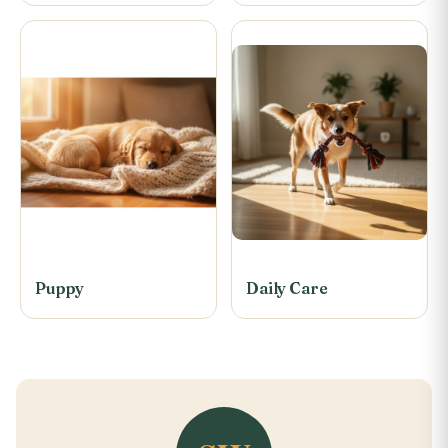
Puppy
Daily Care