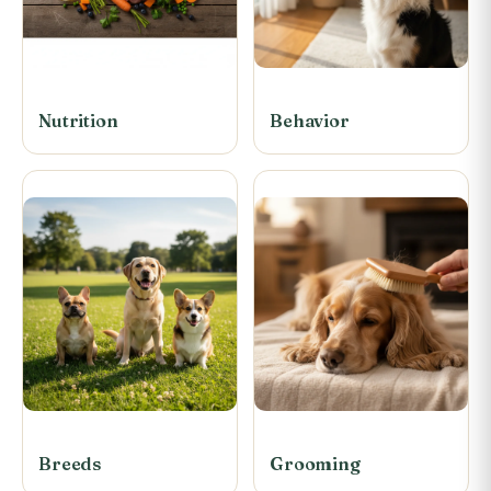
Nutrition
Behavior
Breeds
Grooming