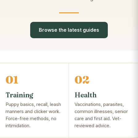
Browse the latest guides
01
02
Training
Health
Puppy basics, recall, leash
Vaccinations, parasites,
manners and clicker work.
common illnesses, senior
Force-free methods, no
care and first aid. Vet-
intimidation.
reviewed advice.