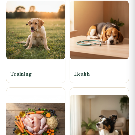
Training
Health