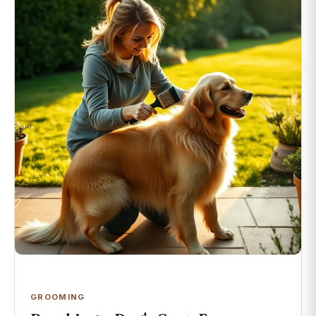
GROOMING