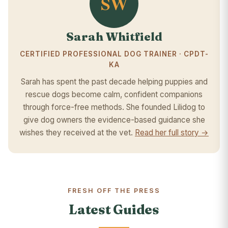
SW
Sarah Whitfield
CERTIFIED PROFESSIONAL DOG TRAINER · CPDT-
KA
Sarah has spent the past decade helping puppies and
rescue dogs become calm, confident companions
through force-free methods. She founded Lilidog to
give dog owners the evidence-based guidance she
wishes they received at the vet.
Read her full story →
FRESH OFF THE PRESS
Latest Guides