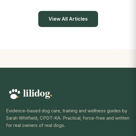
View All Articles
Evidence-based dog care, training and wellness guides by
Sarah Whitfield, CPDT-KA. Practical, force-free and written
for real owners of real dogs.