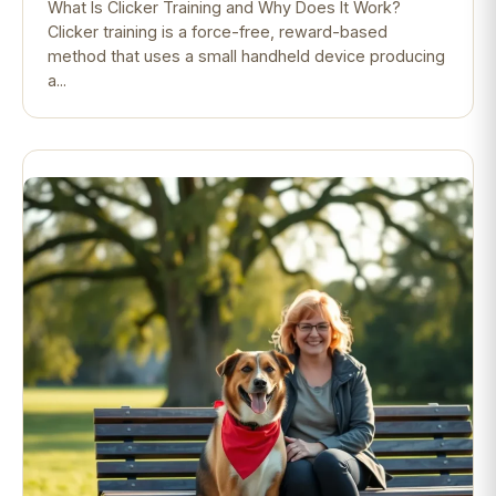
What Is Clicker Training and Why Does It Work?
Clicker training is a force-free, reward-based
method that uses a small handheld device producing
a...