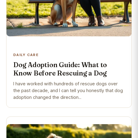
DAILY CARE
Dog Adoption Guide: What to
Know Before Rescuing a Dog
I have worked with hundreds of rescue dogs over
the past decade, and I can tell you honestly that dog
adoption changed the direction...