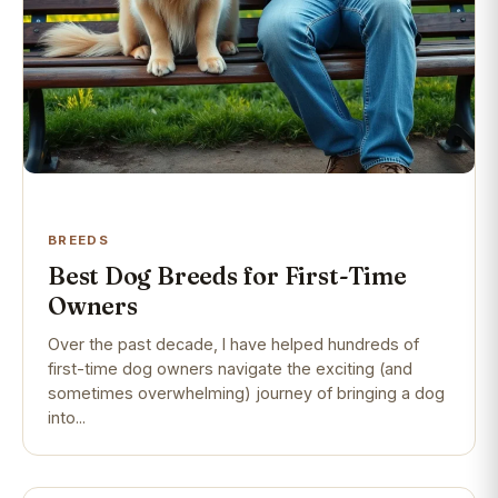
BREEDS
Best Dog Breeds for First-Time
Owners
Over the past decade, I have helped hundreds of
first-time dog owners navigate the exciting (and
sometimes overwhelming) journey of bringing a dog
into...