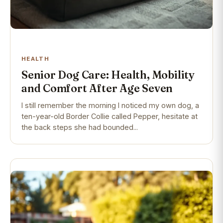
HEALTH
Senior Dog Care: Health, Mobility
and Comfort After Age Seven
I still remember the morning I noticed my own dog, a
ten-year-old Border Collie called Pepper, hesitate at
the back steps she had bounded...