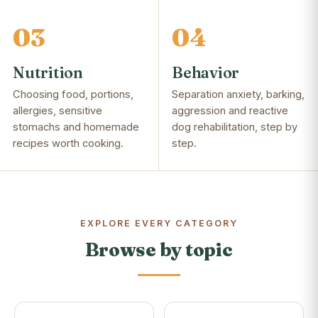
03
04
Nutrition
Behavior
Choosing food, portions,
Separation anxiety, barking,
allergies, sensitive
aggression and reactive
stomachs and homemade
dog rehabilitation, step by
recipes worth cooking.
step.
EXPLORE EVERY CATEGORY
Browse by topic