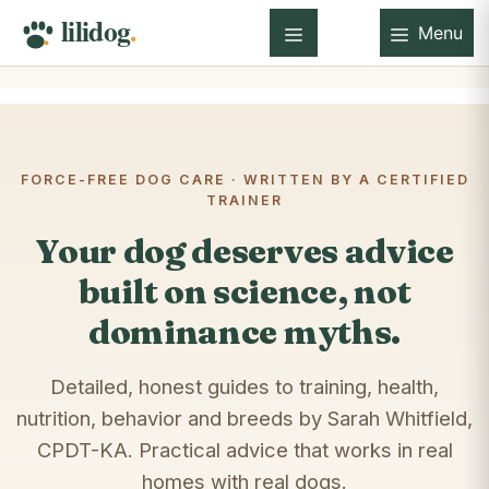
Skip
Menu
to
Menu
content
FORCE-FREE DOG CARE · WRITTEN BY A CERTIFIED
TRAINER
Your dog deserves advice
built on science, not
dominance myths.
Detailed, honest guides to training, health,
nutrition, behavior and breeds by Sarah Whitfield,
CPDT-KA. Practical advice that works in real
homes with real dogs.