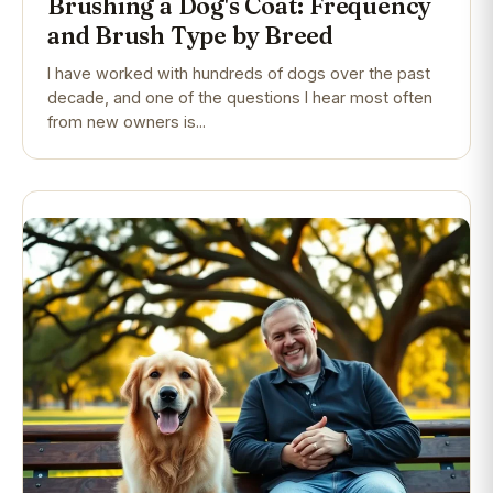
Brushing a Dog's Coat: Frequency
and Brush Type by Breed
I have worked with hundreds of dogs over the past
decade, and one of the questions I hear most often
from new owners is...