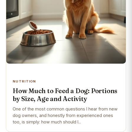
NUTRITION
How Much to Feed a Dog: Portions
by Size, Age and Activity
One of the most common questions I hear from new
dog owners, and honestly from experienced ones
too, is simply: how much should I...