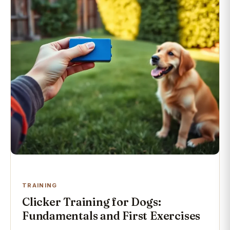
TRAINING
Clicker Training for Dogs:
Fundamentals and First Exercises