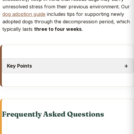
unresolved stress from their previous environment. Our
dog adoption guide
includes tips for supporting newly
adopted dogs through the decompression period, which
typically lasts
three to four weeks
.
Key Points
Frequently Asked Questions