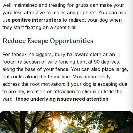
well-maintained and treating for grubs can make your
yard less attractive to moles and gophers. You can also
use
positive interrupters
to redirect your dog when
they start fixating on a scent trail.
Reduce Escape Opportunities
For fence-line diggers, bury hardware cloth or an L-
footer (a section of wire fencing bent at 90 degrees)
along the base of your fence. You can also place large,
flat rocks along the fence line. Most importantly,
address the root motivation: if your dog is escaping due
to anxiety, isolation or attraction to stimuli outside the
yard,
those underlying issues need attention
.