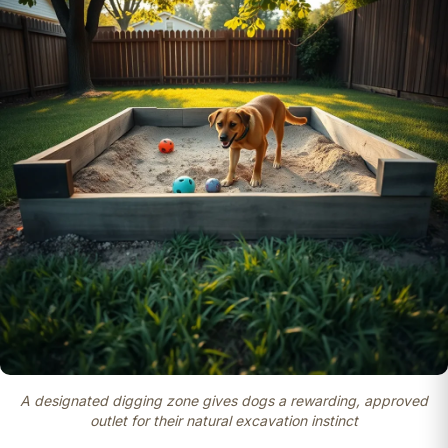
A designated digging zone gives dogs a rewarding, approved
outlet for their natural excavation instinct