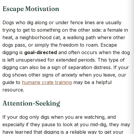
Escape Motivation
Dogs who dig along or under fence lines are usually
trying to get to something on the other side: a female in
heat, a neighborhood cat, a walking path where other
dogs pass, or simply the freedom to roam. Escape
digging is
goal-directed
and often occurs when the dog
is left unsupervised for extended periods. This type of
digging can also be a sign of separation distress. If your
dog shows other signs of anxiety when you leave, our
guide to
humane crate training
may be a helpful
resource.
Attention-Seeking
If your dog only digs when you are watching, and
especially if they pause to look at you mid-dig, they may
have learned that digging is a reliable way to get your