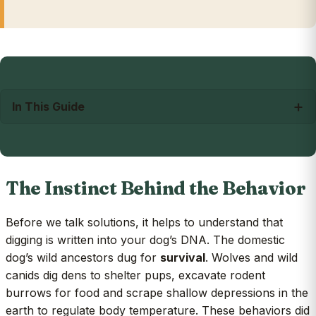
In This Guide
The Instinct Behind the Behavior
Before we talk solutions, it helps to understand that
digging is written into your dog’s DNA. The domestic
dog’s wild ancestors dug for
survival
. Wolves and wild
canids dig dens to shelter pups, excavate rodent
burrows for food and scrape shallow depressions in the
earth to regulate body temperature. These behaviors did