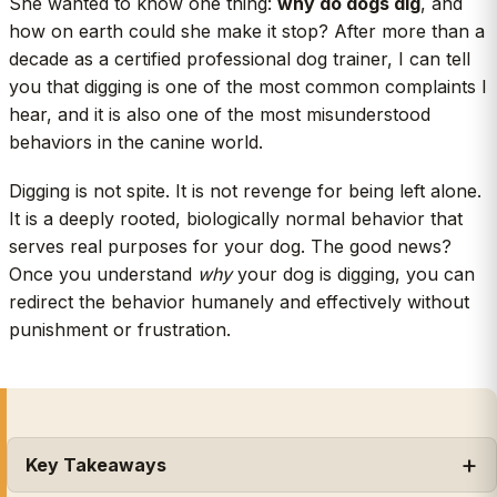
She wanted to know one thing:
why do dogs dig
, and
how on earth could she make it stop? After more than a
decade as a certified professional dog trainer, I can tell
you that digging is one of the most common complaints I
hear, and it is also one of the most misunderstood
behaviors in the canine world.
Digging is not spite. It is not revenge for being left alone.
It is a deeply rooted, biologically normal behavior that
serves real purposes for your dog. The good news?
Once you understand
why
your dog is digging, you can
redirect the behavior humanely and effectively without
punishment or frustration.
Key Takeaways