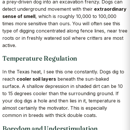
a prey-driven dog into an excavation frenzy. Dogs can
detect underground movement with their
extraordinary
sense of smell
, which is roughly 10,000 to 100,000
times more sensitive than ours. You will often see this
type of digging concentrated along fence lines, near tree
roots or in freshly watered soil where critters are most
active.
Temperature Regulation
In the Texas heat, I see this one constantly. Dogs dig to
reach
cooler soil layers
beneath the sun-baked
surface. A shallow depression in shaded dirt can be 10
to 15 degrees cooler than the surrounding ground. If
your dog digs a hole and then lies in it, temperature is
almost certainly the motivator. This is especially
common in breeds with thick double coats.
Boredom and Understimulation