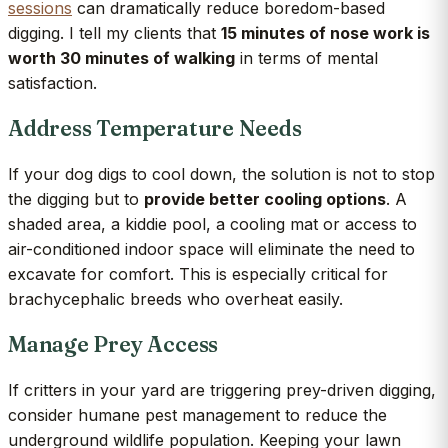
sessions
can dramatically reduce boredom-based
digging. I tell my clients that
15 minutes of nose work is
worth 30 minutes of walking
in terms of mental
satisfaction.
Address Temperature Needs
If your dog digs to cool down, the solution is not to stop
the digging but to
provide better cooling options
. A
shaded area, a kiddie pool, a cooling mat or access to
air-conditioned indoor space will eliminate the need to
excavate for comfort. This is especially critical for
brachycephalic breeds who overheat easily.
Manage Prey Access
If critters in your yard are triggering prey-driven digging,
consider humane pest management to reduce the
underground wildlife population. Keeping your lawn