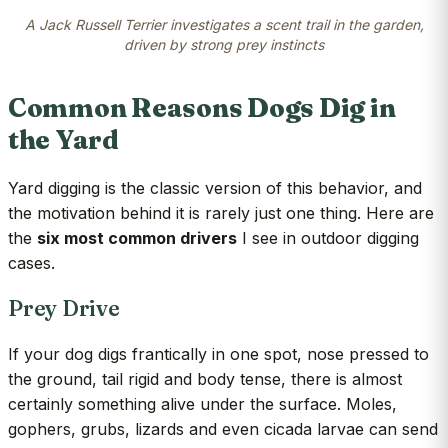
A Jack Russell Terrier investigates a scent trail in the garden,
driven by strong prey instincts
Common Reasons Dogs Dig in
the Yard
Yard digging is the classic version of this behavior, and
the motivation behind it is rarely just one thing. Here are
the
six most common drivers
I see in outdoor digging
cases.
Prey Drive
If your dog digs frantically in one spot, nose pressed to
the ground, tail rigid and body tense, there is almost
certainly something alive under the surface. Moles,
gophers, grubs, lizards and even cicada larvae can send