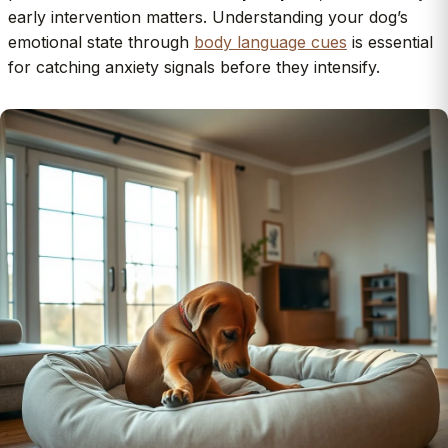
early intervention matters. Understanding your dog’s
emotional state through
body language cues
is essential
for catching anxiety signals before they intensify.