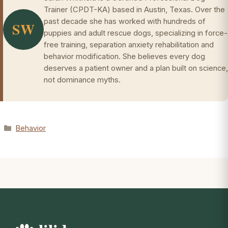
Trainer (CPDT-KA) based in Austin, Texas. Over the
past decade she has worked with hundreds of
SW
puppies and adult rescue dogs, specializing in force-
free training, separation anxiety rehabilitation and
behavior modification. She believes every dog
deserves a patient owner and a plan built on science,
not dominance myths.
Categories
Behavior