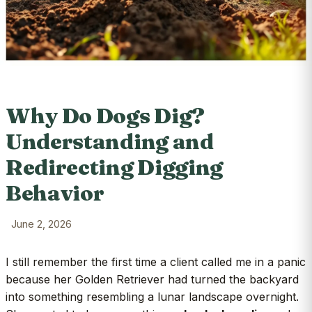
Why Do Dogs Dig?
Understanding and
Redirecting Digging
Behavior
June 2, 2026
I still remember the first time a client called me in a panic
because her Golden Retriever had turned the backyard
into something resembling a lunar landscape overnight.