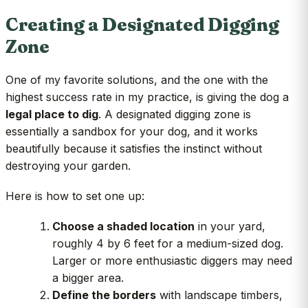
Creating a Designated Digging
Zone
One of my favorite solutions, and the one with the
highest success rate in my practice, is giving the dog a
legal place to dig
. A designated digging zone is
essentially a sandbox for your dog, and it works
beautifully because it satisfies the instinct without
destroying your garden.
Here is how to set one up:
Choose a shaded location
in your yard,
roughly 4 by 6 feet for a medium-sized dog.
Larger or more enthusiastic diggers may need
a bigger area.
Define the borders
with landscape timbers,