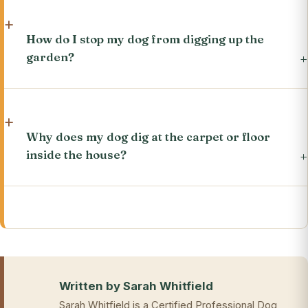
How do I stop my dog from digging up the
garden?
Why does my dog dig at the carpet or floor
inside the house?
Written by Sarah Whitfield
Sarah Whitfield is a Certified Professional Dog