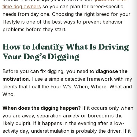
time dog owners
so you can plan for breed-specific
needs from day one. Choosing the right breed for your
lifestyle is one of the best ways to prevent behavior
problems before they start.
How to Identify What Is Driving
Your Dog’s Digging
Before you can fix digging, you need to
diagnose the
motivation
. I use a simple detective framework with my
clients that I call the Four W’s: When, Where, What and
Who.
When does the digging happen?
If it occurs only when
you are away, separation anxiety or boredom is the
likely culprit. If it happens in the evening after a low-
activity day, understimulation is probably the driver. If it