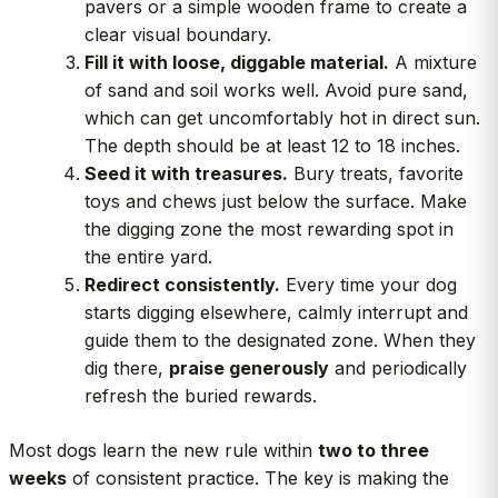
pavers or a simple wooden frame to create a
clear visual boundary.
Fill it with loose, diggable material.
A mixture
of sand and soil works well. Avoid pure sand,
which can get uncomfortably hot in direct sun.
The depth should be at least 12 to 18 inches.
Seed it with treasures.
Bury treats, favorite
toys and chews just below the surface. Make
the digging zone the most rewarding spot in
the entire yard.
Redirect consistently.
Every time your dog
starts digging elsewhere, calmly interrupt and
guide them to the designated zone. When they
dig there,
praise generously
and periodically
refresh the buried rewards.
Most dogs learn the new rule within
two to three
weeks
of consistent practice. The key is making the