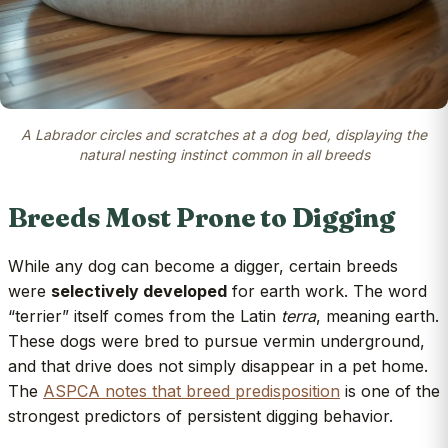
A Labrador circles and scratches at a dog bed, displaying the
natural nesting instinct common in all breeds
Breeds Most Prone to Digging
While any dog can become a digger, certain breeds
were
selectively developed
for earth work. The word
“terrier” itself comes from the Latin
terra
, meaning earth.
These dogs were bred to pursue vermin underground,
and that drive does not simply disappear in a pet home.
The
ASPCA notes that breed predisposition
is one of the
strongest predictors of persistent digging behavior.