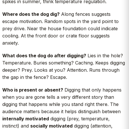
spikes in summer, think temperature regulation.
Where does the dog dig?
Along fences suggests
escape motivation. Random spots in the yard point to
prey drive. Near the house foundation could indicate
cooling. At the front door or crate floor suggests
anxiety.
What does the dog do after digging?
Lies in the hole?
Temperature. Buries something? Caching. Keeps digging
deeper? Prey. Looks at you? Attention. Runs through
the gap in the fence? Escape.
Who is present or absent?
Digging that only happens
when you are gone tells a very different story than
digging that happens while you stand right there. The
audience matters because it helps distinguish between
internally motivated
digging (prey, temperature,
instinct) and
socially motivated
digging (attention,