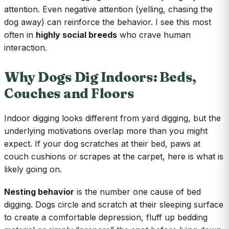
attention. Even negative attention (yelling, chasing the
dog away) can reinforce the behavior. I see this most
often in
highly social breeds
who crave human
interaction.
Why Dogs Dig Indoors: Beds,
Couches and Floors
Indoor digging looks different from yard digging, but the
underlying motivations overlap more than you might
expect. If your dog scratches at their bed, paws at
couch cushions or scrapes at the carpet, here is what is
likely going on.
Nesting behavior
is the number one cause of bed
digging. Dogs circle and scratch at their sleeping surface
to create a comfortable depression, fluff up bedding