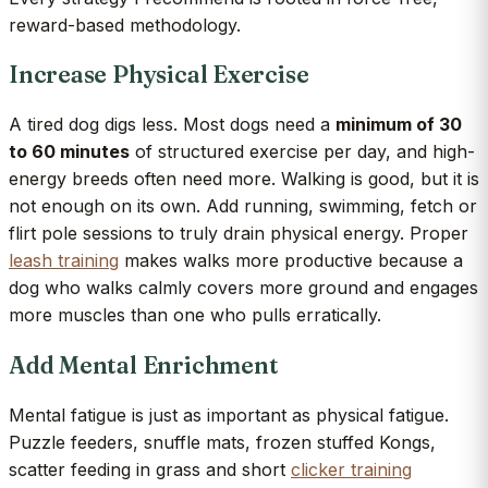
reward-based methodology.
Increase Physical Exercise
A tired dog digs less. Most dogs need a
minimum of 30
to 60 minutes
of structured exercise per day, and high-
energy breeds often need more. Walking is good, but it is
not enough on its own. Add running, swimming, fetch or
flirt pole sessions to truly drain physical energy. Proper
leash training
makes walks more productive because a
dog who walks calmly covers more ground and engages
more muscles than one who pulls erratically.
Add Mental Enrichment
Mental fatigue is just as important as physical fatigue.
Puzzle feeders, snuffle mats, frozen stuffed Kongs,
scatter feeding in grass and short
clicker training