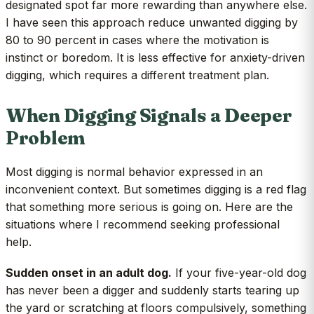
designated spot far more rewarding than anywhere else.
I have seen this approach reduce unwanted digging by
80 to 90 percent in cases where the motivation is
instinct or boredom. It is less effective for anxiety-driven
digging, which requires a different treatment plan.
When Digging Signals a Deeper
Problem
Most digging is normal behavior expressed in an
inconvenient context. But sometimes digging is a red flag
that something more serious is going on. Here are the
situations where I recommend seeking professional
help.
Sudden onset in an adult dog.
If your five-year-old dog
has never been a digger and suddenly starts tearing up
the yard or scratching at floors compulsively, something