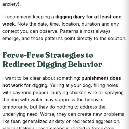
anxiety).
I recommend keeping a
digging diary for at least one
week
. Note the date, time, location, duration and any
context you can observe. Patterns almost always
emerge, and those patterns point directly to the solution.
Force-Free Strategies to
Redirect Digging Behavior
I want to be clear about something:
punishment does
not work
for digging. Yelling at your dog, filling holes
with cayenne pepper, burying chicken wire or spraying
the dog with water may suppress the behavior
temporarily, but they do nothing to address the
underlying need. Worse, they can create new problems
like fear, generalized anxiety or redirected aggression.
Every strategy I recommend is rooted in force-free,