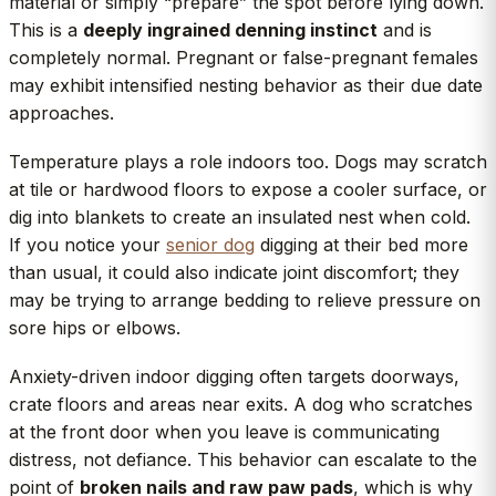
material or simply “prepare” the spot before lying down.
This is a
deeply ingrained denning instinct
and is
completely normal. Pregnant or false-pregnant females
may exhibit intensified nesting behavior as their due date
approaches.
Temperature plays a role indoors too. Dogs may scratch
at tile or hardwood floors to expose a cooler surface, or
dig into blankets to create an insulated nest when cold.
If you notice your
senior dog
digging at their bed more
than usual, it could also indicate joint discomfort; they
may be trying to arrange bedding to relieve pressure on
sore hips or elbows.
Anxiety-driven indoor digging often targets doorways,
crate floors and areas near exits. A dog who scratches
at the front door when you leave is communicating
distress, not defiance. This behavior can escalate to the
point of
broken nails and raw paw pads
, which is why