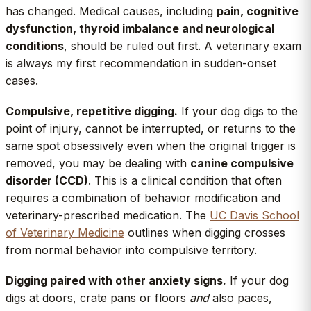
has changed. Medical causes, including
pain, cognitive
dysfunction, thyroid imbalance and neurological
conditions
, should be ruled out first. A veterinary exam
is always my first recommendation in sudden-onset
cases.
Compulsive, repetitive digging.
If your dog digs to the
point of injury, cannot be interrupted, or returns to the
same spot obsessively even when the original trigger is
removed, you may be dealing with
canine compulsive
disorder (CCD)
. This is a clinical condition that often
requires a combination of behavior modification and
veterinary-prescribed medication. The
UC Davis School
of Veterinary Medicine
outlines when digging crosses
from normal behavior into compulsive territory.
Digging paired with other anxiety signs.
If your dog
digs at doors, crate pans or floors
and
also paces,