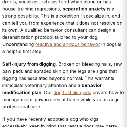
drools, vocalizes, refuses food when alone or has
house-training regressions,
separation anxiety
is a
strong possibility. This is a condition I specialize in, and I
can tell you from experience that it does not resolve on
its own. A qualified behavior consultant can design a
desensitization protocol tailored to your dog.
Understanding
reactive and anxious behavior
in dogs is
a helpful first step.
Self-injury from digging.
Broken or bleeding nails, raw
paw pads and abraded skin on the legs are signs that
digging has escalated beyond normal. This warrants
immediate veterinary attention and a
behavior
modification plan
. Our
dog first aid guide
covers how to
manage minor paw injuries at home while you arrange
professional care.
If you have recently adopted a dog who digs
excessively, keep in mind that rescue dogs may carry