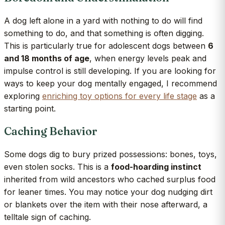
A dog left alone in a yard with nothing to do will find
something to do, and that something is often digging.
This is particularly true for adolescent dogs between
6
and 18 months of age
, when energy levels peak and
impulse control is still developing. If you are looking for
ways to keep your dog mentally engaged, I recommend
exploring
enriching toy options for every life stage
as a
starting point.
Caching Behavior
Some dogs dig to bury prized possessions: bones, toys,
even stolen socks. This is a
food-hoarding instinct
inherited from wild ancestors who cached surplus food
for leaner times. You may notice your dog nudging dirt
or blankets over the item with their nose afterward, a
telltale sign of caching.