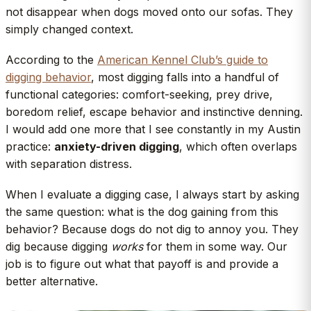
not disappear when dogs moved onto our sofas. They
simply changed context.
According to the
American Kennel Club’s guide to
digging behavior
, most digging falls into a handful of
functional categories: comfort-seeking, prey drive,
boredom relief, escape behavior and instinctive denning.
I would add one more that I see constantly in my Austin
practice:
anxiety-driven digging
, which often overlaps
with separation distress.
When I evaluate a digging case, I always start by asking
the same question: what is the dog gaining from this
behavior? Because dogs do not dig to annoy you. They
dig because digging
works
for them in some way. Our
job is to figure out what that payoff is and provide a
better alternative.