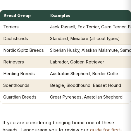
Breed Group
Examples
Terriers
Jack Russell, Fox Terrier, Cairn Terrier, 
Dachshunds
Standard, Miniature (all coat types)
Nordic/Spitz Breeds
Siberian Husky, Alaskan Malamute, Sam
Retrievers
Labrador, Golden Retriever
Herding Breeds
Australian Shepherd, Border Collie
Scenthounds
Beagle, Bloodhound, Basset Hound
Guardian Breeds
Great Pyrenees, Anatolian Shepherd
If you are considering bringing home one of these
breeds, I encourage you to review our
guide for first-