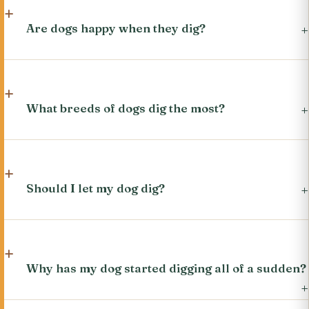
Are dogs happy when they dig?
What breeds of dogs dig the most?
Should I let my dog dig?
Why has my dog started digging all of a sudden?