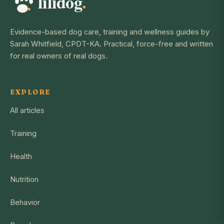
Evidence-based dog care, training and wellness guides by
Sarah Whitfield, CPDT-KA. Practical, force-free and written
for real owners of real dogs.
EXPLORE
All articles
Training
Health
Nutrition
Behavior