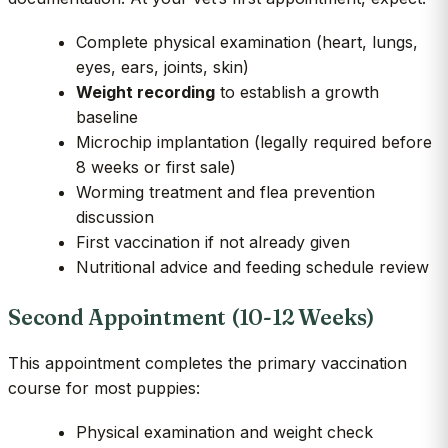
Complete physical examination (heart, lungs,
eyes, ears, joints, skin)
Weight recording
to establish a growth
baseline
Microchip implantation (legally required before
8 weeks or first sale)
Worming treatment and flea prevention
discussion
First vaccination if not already given
Nutritional advice and feeding schedule review
Second Appointment (10-12 Weeks)
This appointment completes the primary vaccination
course for most puppies:
Physical examination and weight check