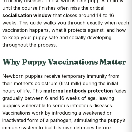
to deadly diseases. Those who isolate puppies entirely
until the course finishes often miss the critical
socialisation window
that closes around 14 to 16
weeks. This guide walks you through exactly when each
vaccination happens, what it protects against, and how
to keep your puppy safe and socially developing
throughout the process.
Why Puppy Vaccinations Matter
Newborn puppies receive temporary immunity from
their mother’s colostrum (first milk) during the initial
hours of life. This
maternal antibody protection
fades
gradually between 6 and 16 weeks of age, leaving
puppies vulnerable to serious infectious diseases.
Vaccinations work by introducing a weakened or
inactivated form of a pathogen, stimulating the puppy’s
immune system to build its own defences before