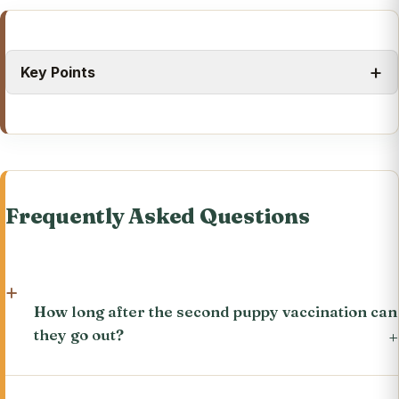
Key Points
Frequently Asked Questions
How long after the second puppy vaccination can
they go out?