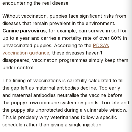
encountering the real disease.
Without vaccination, puppies face significant risks from
diseases that remain prevalent in the environment.
Canine parvovirus
, for example, can survive in soil for
up to a year and carries a mortality rate of over 80% in
unvaccinated puppies. According to the
PDSA’s
vaccination guidance
, these diseases haven’t
disappeared; vaccination programmes simply keep them
under control.
The timing of vaccinations is carefully calculated to fill
the gap left as maternal antibodies decline. Too early
and maternal antibodies neutralise the vaccine before
the puppy’s own immune system responds. Too late and
the puppy sits unprotected during a vulnerable window.
This is precisely why veterinarians follow a specific
schedule rather than giving a single injection.