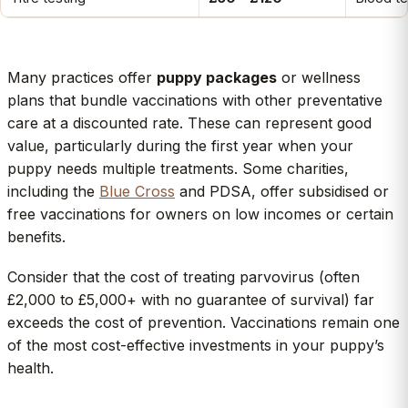
Many practices offer
puppy packages
or wellness
plans that bundle vaccinations with other preventative
care at a discounted rate. These can represent good
value, particularly during the first year when your
puppy needs multiple treatments. Some charities,
including the
Blue Cross
and PDSA, offer subsidised or
free vaccinations for owners on low incomes or certain
benefits.
Consider that the cost of treating parvovirus (often
£2,000 to £5,000+ with no guarantee of survival) far
exceeds the cost of prevention. Vaccinations remain one
of the most cost-effective investments in your puppy’s
health.