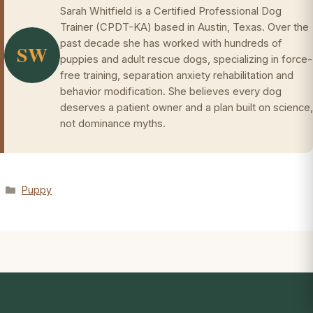
Sarah Whitfield is a Certified Professional Dog
Trainer (CPDT-KA) based in Austin, Texas. Over the
past decade she has worked with hundreds of
SW
puppies and adult rescue dogs, specializing in force-
free training, separation anxiety rehabilitation and
behavior modification. She believes every dog
deserves a patient owner and a plan built on science,
not dominance myths.
Categories
Puppy