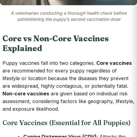
A veterinarian conducting a thorough health check before
administering the puppy’s second vaccination dose
Core vs Non-Core Vaccines
Explained
Puppy vaccines fall into two categories.
Core vaccines
are recommended for every puppy regardless of
lifestyle or location because the diseases they prevent
are widespread, highly contagious, or potentially fatal.
Non-core vaccines
are given based on individual risk
assessment, considering factors like geography, lifestyle,
and exposure likelihood.
Core Vaccines (Essential for All Puppies)
Canine Distemper Virus (CDV)
: Attacks the