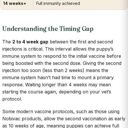
14 weeks+
Full immunity achieved
Understanding the Timing Gap
The
2 to 4 week gap
between the first and second
injections is critical. This interval allows the puppy’s
immune system to respond to the initial vaccine before
being boosted with the second dose. Giving the second
injection too soon (less than 2 weeks) means the
immune system hasn’t had time to mount a primary
response. Waiting longer than 4 weeks may mean
starting the course again, depending on your vet’s
protocol.
Some modern vaccine protocols, such as those using
Nobivac products, allow the second vaccination as early
as 10 weeks of age, meaning puppies can achieve full