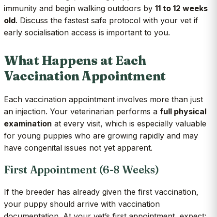
immunity and begin walking outdoors by
11 to 12 weeks
old
. Discuss the fastest safe protocol with your vet if
early socialisation access is important to you.
What Happens at Each
Vaccination Appointment
Each vaccination appointment involves more than just
an injection. Your veterinarian performs a
full physical
examination
at every visit, which is especially valuable
for young puppies who are growing rapidly and may
have congenital issues not yet apparent.
First Appointment (6-8 Weeks)
If the breeder has already given the first vaccination,
your puppy should arrive with vaccination
documentation. At your vet’s first appointment, expect: