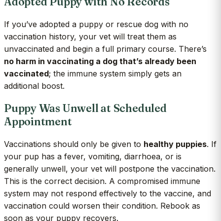
Adopted Puppy with No Records
If you’ve adopted a puppy or rescue dog with no
vaccination history, your vet will treat them as
unvaccinated and begin a full primary course. There’s
no harm in vaccinating a dog that’s already been
vaccinated
; the immune system simply gets an
additional boost.
Puppy Was Unwell at Scheduled
Appointment
Vaccinations should only be given to
healthy puppies
. If
your pup has a fever, vomiting, diarrhoea, or is
generally unwell, your vet will postpone the vaccination.
This is the correct decision. A compromised immune
system may not respond effectively to the vaccine, and
vaccination could worsen their condition. Rebook as
soon as your puppy recovers.