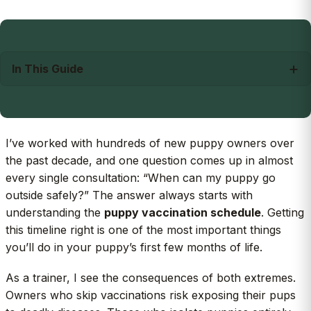
In This Guide
I’ve worked with hundreds of new puppy owners over
the past decade, and one question comes up in almost
every single consultation: “When can my puppy go
outside safely?” The answer always starts with
understanding the
puppy vaccination schedule
. Getting
this timeline right is one of the most important things
you’ll do in your puppy’s first few months of life.
As a trainer, I see the consequences of both extremes.
Owners who skip vaccinations risk exposing their pups