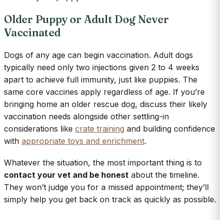
Older Puppy or Adult Dog Never
Vaccinated
Dogs of any age can begin vaccination. Adult dogs
typically need only two injections given 2 to 4 weeks
apart to achieve full immunity, just like puppies. The
same core vaccines apply regardless of age. If you’re
bringing home an older rescue dog, discuss their likely
vaccination needs alongside other settling-in
considerations like
crate training
and building confidence
with
appropriate toys and enrichment
.
Whatever the situation, the most important thing is to
contact your vet and be honest
about the timeline.
They won’t judge you for a missed appointment; they’ll
simply help you get back on track as quickly as possible.