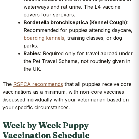
waterways and rat urine. The L4 vaccine
covers four serovars.
Bordetella bronchiseptica (Kennel Cough)
:
Recommended for puppies attending daycare,
boarding kennels
, training classes, or dog
parks.
Rabies
: Required only for travel abroad under
the Pet Travel Scheme, not routinely given in
the UK.
The
RSPCA recommends
that all puppies receive core
vaccinations as a minimum, with non-core vaccines
discussed individually with your veterinarian based on
your specific circumstances.
Week by Week Puppy
Vaccination Schedule