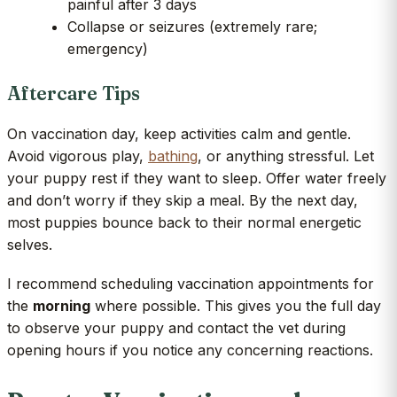
painful after 3 days
Collapse or seizures (extremely rare;
emergency)
Aftercare Tips
On vaccination day, keep activities calm and gentle.
Avoid vigorous play,
bathing
, or anything stressful. Let
your puppy rest if they want to sleep. Offer water freely
and don’t worry if they skip a meal. By the next day,
most puppies bounce back to their normal energetic
selves.
I recommend scheduling vaccination appointments for
the
morning
where possible. This gives you the full day
to observe your puppy and contact the vet during
opening hours if you notice any concerning reactions.