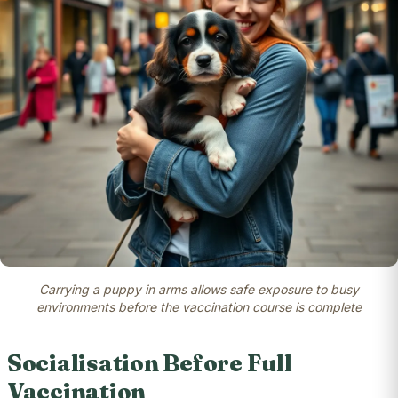
Carrying a puppy in arms allows safe exposure to busy
environments before the vaccination course is complete
Socialisation Before Full
Vaccination