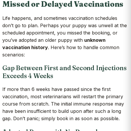
Missed or Delayed Vaccinations
Life happens, and sometimes vaccination schedules
don’t go to plan. Perhaps your puppy was unwell at the
scheduled appointment, you missed the booking, or
you’ve adopted an older puppy with
unknown
vaccination history
. Here’s how to handle common
scenarios:
Gap Between First and Second Injections
Exceeds 4 Weeks
If more than 6 weeks have passed since the first
vaccination, most veterinarians will restart the primary
course from scratch. The initial immune response may
have been insufficient to build upon after such a long
gap. Don’t panic; simply book in as soon as possible.