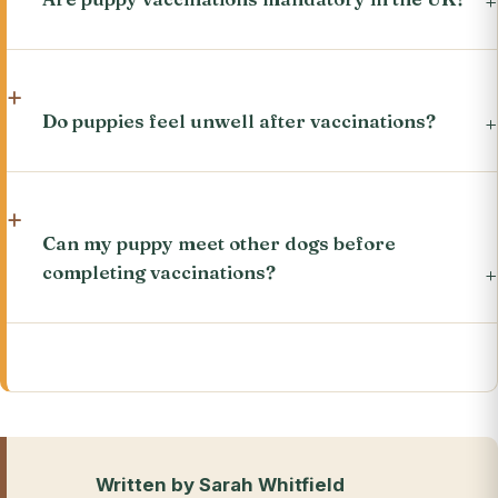
Do puppies feel unwell after vaccinations?
Can my puppy meet other dogs before
completing vaccinations?
Written by Sarah Whitfield