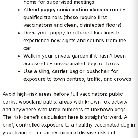
home for supervised meetings
Attend
puppy socialisation classes
run by
qualified trainers (these require first
vaccinations and clean, disinfected floors)
Drive your puppy to different locations to
experience new sights and sounds from the
car
Walk in your private garden if it hasn’t been
accessed by unvaccinated dogs or foxes
Use a sling, carrier bag or pushchair for
exposure to town centres, traffic, and crowds
Avoid high-risk areas before full vaccination: public
parks, woodland paths, areas with known fox activity,
and anywhere with large numbers of unknown dogs.
The risk-benefit calculation here is straightforward. A
brief, controlled exposure to a healthy vaccinated dog in
your living room carries minimal disease risk but