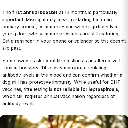
The
first annual booster
at 12 months is particularly
important. Missing it may mean restarting the entire
primary course, as immunity can wane significantly in
young dogs whose immune systems are still maturing.
Set a reminder in your phone or calendar so this doesn’t
slip past.
Some owners ask about titre testing as an alternative to
routine boosters. Titre tests measure circulating
antibody levels in the blood and can confirm whether a
dog still has protective immunity. While useful for DHP
vaccines, titre testing is
not reliable for leptospirosis
,
which still requires annual vaccination regardless of
antibody levels.