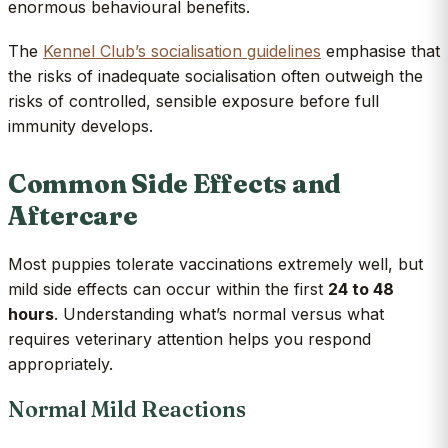
enormous behavioural benefits.
The
Kennel Club’s socialisation guidelines
emphasise that
the risks of inadequate socialisation often outweigh the
risks of controlled, sensible exposure before full
immunity develops.
Common Side Effects and
Aftercare
Most puppies tolerate vaccinations extremely well, but
mild side effects can occur within the first
24 to 48
hours
. Understanding what’s normal versus what
requires veterinary attention helps you respond
appropriately.
Normal Mild Reactions