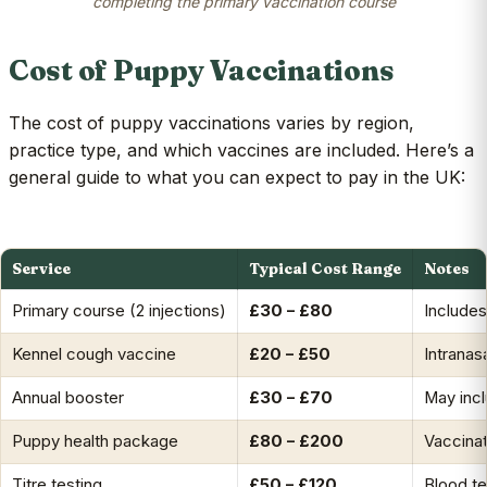
completing the primary vaccination course
Cost of Puppy Vaccinations
The cost of puppy vaccinations varies by region,
practice type, and which vaccines are included. Here’s a
general guide to what you can expect to pay in the UK:
Service
Typical Cost Range
Notes
Primary course (2 injections)
£30 – £80
Include
Kennel cough vaccine
£20 – £50
Intranasa
Annual booster
£30 – £70
May incl
Puppy health package
£80 – £200
Vaccinat
Titre testing
£50 – £120
Blood te