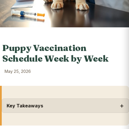
Puppy Vaccination
Schedule Week by Week
May 25, 2026
Key Takeaways