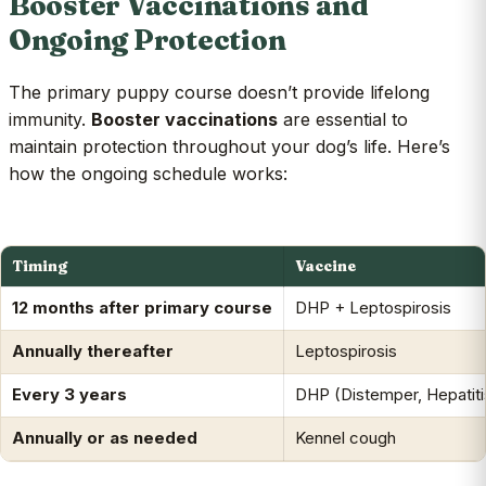
Booster Vaccinations and
Ongoing Protection
The primary puppy course doesn’t provide lifelong
immunity.
Booster vaccinations
are essential to
maintain protection throughout your dog’s life. Here’s
how the ongoing schedule works:
Timing
Vaccine
12 months after primary course
DHP + Leptospirosis
Annually thereafter
Leptospirosis
Every 3 years
DHP (Distemper, Hepatiti
Annually or as needed
Kennel cough