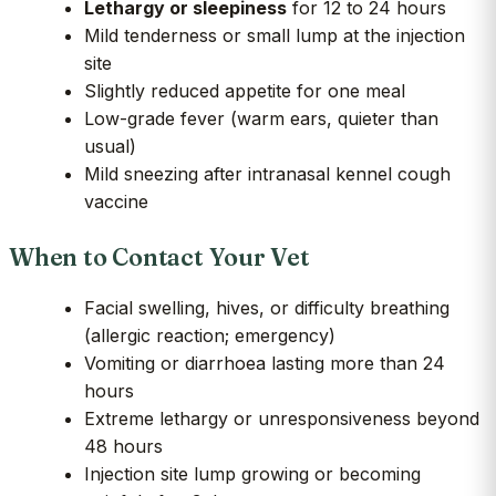
Lethargy or sleepiness
for 12 to 24 hours
Mild tenderness or small lump at the injection
site
Slightly reduced appetite for one meal
Low-grade fever (warm ears, quieter than
usual)
Mild sneezing after intranasal kennel cough
vaccine
When to Contact Your Vet
Facial swelling, hives, or difficulty breathing
(allergic reaction; emergency)
Vomiting or diarrhoea lasting more than 24
hours
Extreme lethargy or unresponsiveness beyond
48 hours
Injection site lump growing or becoming