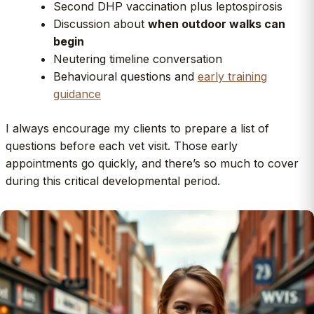
Second DHP vaccination plus leptospirosis
Discussion about
when outdoor walks can
begin
Neutering timeline conversation
Behavioural questions and
early training
guidance
I always encourage my clients to prepare a list of
questions before each vet visit. Those early
appointments go quickly, and there’s so much to cover
during this critical developmental period.