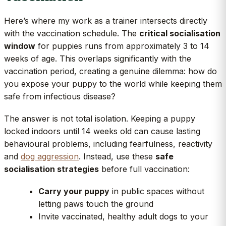
Here’s where my work as a trainer intersects directly
with the vaccination schedule. The
critical socialisation
window
for puppies runs from approximately 3 to 14
weeks of age. This overlaps significantly with the
vaccination period, creating a genuine dilemma: how do
you expose your puppy to the world while keeping them
safe from infectious disease?
The answer is not total isolation. Keeping a puppy
locked indoors until 14 weeks old can cause lasting
behavioural problems, including fearfulness, reactivity
and
dog aggression
. Instead, use these
safe
socialisation strategies
before full vaccination:
Carry your puppy
in public spaces without
letting paws touch the ground
Invite vaccinated, healthy adult dogs to your