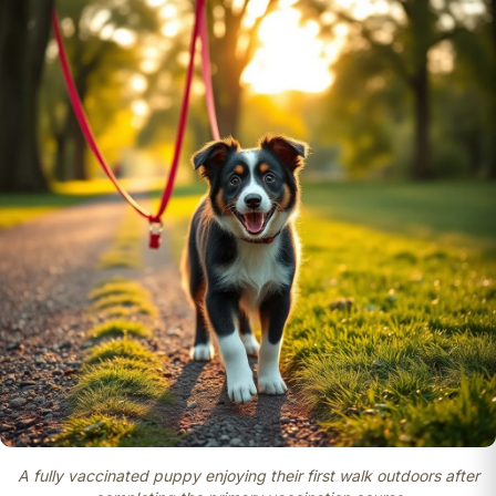
A fully vaccinated puppy enjoying their first walk outdoors after