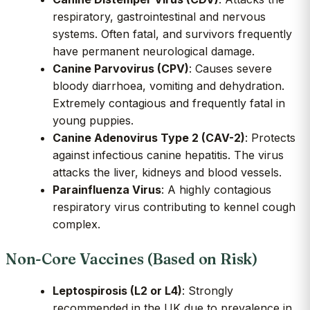
respiratory, gastrointestinal and nervous
systems. Often fatal, and survivors frequently
have permanent neurological damage.
Canine Parvovirus (CPV)
: Causes severe
bloody diarrhoea, vomiting and dehydration.
Extremely contagious and frequently fatal in
young puppies.
Canine Adenovirus Type 2 (CAV-2)
: Protects
against infectious canine hepatitis. The virus
attacks the liver, kidneys and blood vessels.
Parainfluenza Virus
: A highly contagious
respiratory virus contributing to kennel cough
complex.
Non-Core Vaccines (Based on Risk)
Leptospirosis (L2 or L4)
: Strongly
recommended in the UK due to prevalence in