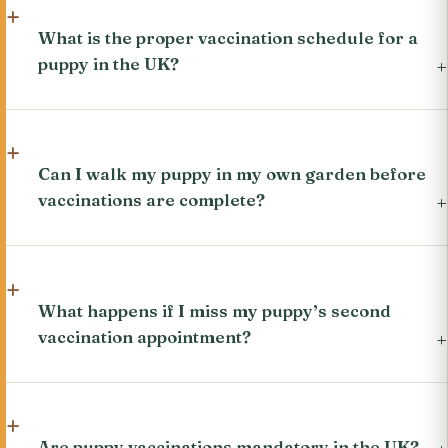
What is the proper vaccination schedule for a
puppy in the UK?
Can I walk my puppy in my own garden before
vaccinations are complete?
What happens if I miss my puppy’s second
vaccination appointment?
Are puppy vaccinations mandatory in the UK?