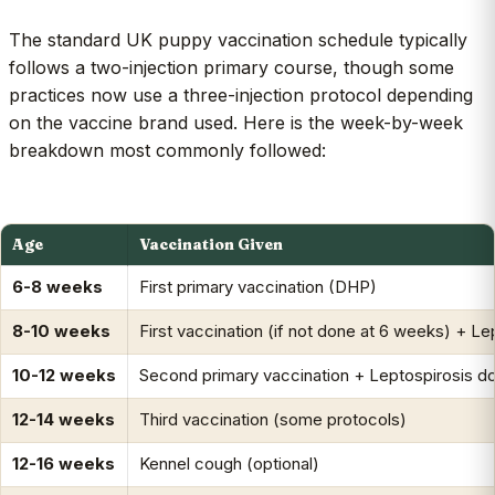
The standard UK puppy vaccination schedule typically
follows a two-injection primary course, though some
practices now use a three-injection protocol depending
on the vaccine brand used. Here is the week-by-week
breakdown most commonly followed:
Age
Vaccination Given
6-8 weeks
First primary vaccination (DHP)
8-10 weeks
First vaccination (if not done at 6 weeks) + Le
10-12 weeks
Second primary vaccination + Leptospirosis d
12-14 weeks
Third vaccination (some protocols)
12-16 weeks
Kennel cough (optional)