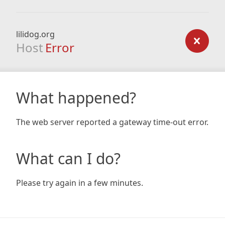
lilidog.org
Host
Error
What happened?
The web server reported a gateway time-out error.
What can I do?
Please try again in a few minutes.