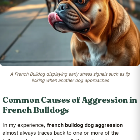
A French Bulldog displaying early stress signals such as lip
licking when another dog approaches
Common Causes of Aggression in
French Bulldogs
In my experience,
french bulldog dog aggression
almost always traces back to one or more of the