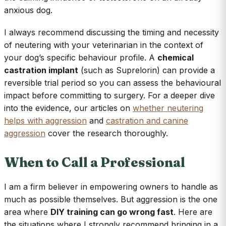
anxious dog.
I always recommend discussing the timing and necessity
of neutering with your veterinarian in the context of
your dog’s specific behaviour profile. A
chemical
castration implant
(such as Suprelorin) can provide a
reversible trial period so you can assess the behavioural
impact before committing to surgery. For a deeper dive
into the evidence, our articles on
whether neutering
helps with aggression
and
castration and canine
aggression
cover the research thoroughly.
When to Call a Professional
I am a firm believer in empowering owners to handle as
much as possible themselves. But aggression is the one
area where
DIY training can go wrong fast
. Here are
the situations where I strongly recommend bringing in a