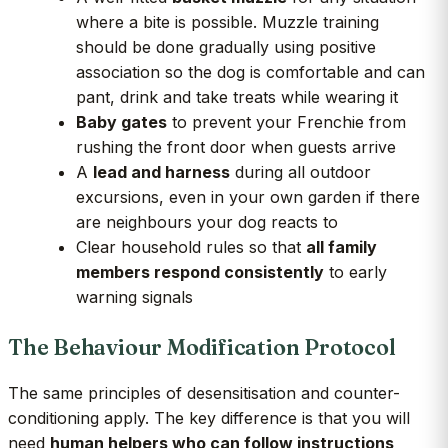
where a bite is possible. Muzzle training
should be done gradually using positive
association so the dog is comfortable and can
pant, drink and take treats while wearing it
Baby gates
to prevent your Frenchie from
rushing the front door when guests arrive
A
lead and harness
during all outdoor
excursions, even in your own garden if there
are neighbours your dog reacts to
Clear household rules so that
all family
members respond consistently
to early
warning signals
The Behaviour Modification Protocol
The same principles of desensitisation and counter-
conditioning apply. The key difference is that you will
need
human helpers who can follow instructions