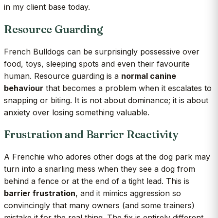
in my client base today.
Resource Guarding
French Bulldogs can be surprisingly possessive over
food, toys, sleeping spots and even their favourite
human. Resource guarding is a
normal canine
behaviour
that becomes a problem when it escalates to
snapping or biting. It is not about dominance; it is about
anxiety over losing something valuable.
Frustration and Barrier Reactivity
A Frenchie who adores other dogs at the dog park may
turn into a snarling mess when they see a dog from
behind a fence or at the end of a tight lead. This is
barrier frustration
, and it mimics aggression so
convincingly that many owners (and some trainers)
mistake it for the real thing. The fix is entirely different