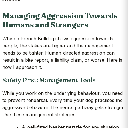
Managing Aggression Towards
Humans and Strangers
When a French Bulldog shows aggression towards
people, the stakes are higher and the management
needs to be tighter. Human-directed aggression can
result in a bite report, a liability claim, or worse. Here is
how I approach it.
Safety First: Management Tools
While you work on the underlying behaviour, you need
to prevent rehearsal. Every time your dog practises the
aggressive behaviour, the neural pathway gets stronger.
Use these management strategies:
A well-fitted
basket muzzle
for any situation