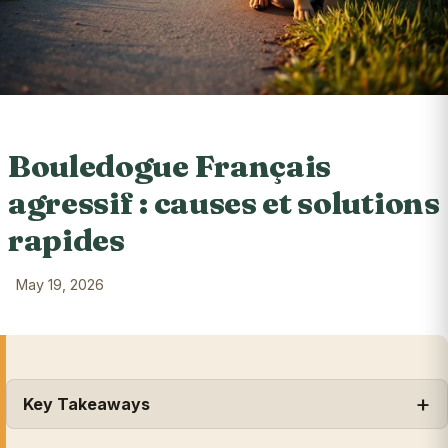
Bouledogue Français
agressif : causes et solutions
rapides
May 19, 2026
Key Takeaways