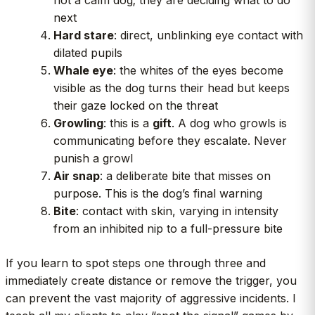
next
Hard stare
: direct, unblinking eye contact with
dilated pupils
Whale eye
: the whites of the eyes become
visible as the dog turns their head but keeps
their gaze locked on the threat
Growling
: this is a
gift
. A dog who growls is
communicating before they escalate. Never
punish a growl
Air snap
: a deliberate bite that misses on
purpose. This is the dog’s final warning
Bite
: contact with skin, varying in intensity
from an inhibited nip to a full-pressure bite
If you learn to spot steps one through three and
immediately create distance or remove the trigger, you
can prevent the vast majority of aggressive incidents. I