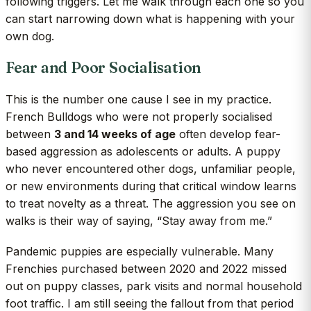
following triggers. Let me walk through each one so you
can start narrowing down what is happening with your
own dog.
Fear and Poor Socialisation
This is the number one cause I see in my practice.
French Bulldogs who were not properly socialised
between
3 and 14 weeks of age
often develop fear-
based aggression as adolescents or adults. A puppy
who never encountered other dogs, unfamiliar people,
or new environments during that critical window learns
to treat novelty as a threat. The aggression you see on
walks is their way of saying, “Stay away from me.”
Pandemic puppies are especially vulnerable. Many
Frenchies purchased between 2020 and 2022 missed
out on puppy classes, park visits and normal household
foot traffic. I am still seeing the fallout from that period