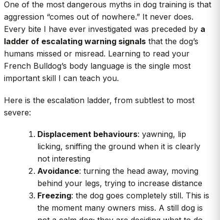
One of the most dangerous myths in dog training is that
aggression “comes out of nowhere.” It never does.
Every bite I have ever investigated was preceded by
a
ladder of escalating warning signals
that the dog’s
humans missed or misread. Learning to read your
French Bulldog’s body language is the single most
important skill I can teach you.
Here is the escalation ladder, from subtlest to most
severe:
Displacement behaviours
: yawning, lip
licking, sniffing the ground when it is clearly
not interesting
Avoidance
: turning the head away, moving
behind your legs, trying to increase distance
Freezing
: the dog goes completely still. This is
the moment many owners miss. A still dog is
not a calm dog; they are deciding what to do