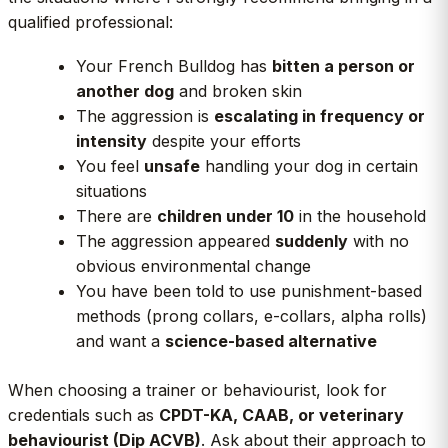
qualified professional:
Your French Bulldog has
bitten a person or
another dog
and broken skin
The aggression is
escalating in frequency or
intensity
despite your efforts
You feel
unsafe
handling your dog in certain
situations
There are
children under 10
in the household
The aggression appeared
suddenly
with no
obvious environmental change
You have been told to use punishment-based
methods (prong collars, e-collars, alpha rolls)
and want a
science-based alternative
When choosing a trainer or behaviourist, look for
credentials such as
CPDT-KA, CAAB, or veterinary
behaviourist (Dip ACVB)
. Ask about their approach to