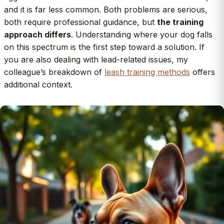
and it is far less common. Both problems are serious,
both require professional guidance, but
the training
approach differs
. Understanding where your dog falls
on this spectrum is the first step toward a solution. If
you are also dealing with lead-related issues, my
colleague’s breakdown of
leash training methods
offers
additional context.