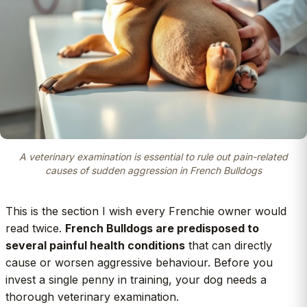
A veterinary examination is essential to rule out pain-related
causes of sudden aggression in French Bulldogs
This is the section I wish every Frenchie owner would
read twice.
French Bulldogs are predisposed to
several painful health conditions
that can directly
cause or worsen aggressive behaviour. Before you
invest a single penny in training, your dog needs a
thorough veterinary examination.