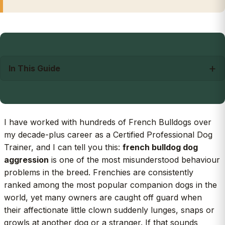
In This Guide
I have worked with hundreds of French Bulldogs over
my decade-plus career as a Certified Professional Dog
Trainer, and I can tell you this:
french bulldog dog
aggression
is one of the most misunderstood behaviour
problems in the breed. Frenchies are consistently
ranked among the most popular companion dogs in the
world, yet many owners are caught off guard when
their affectionate little clown suddenly lunges, snaps or
growls at another dog or a stranger. If that sounds