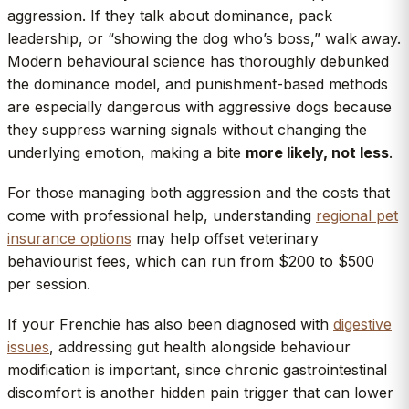
aggression. If they talk about dominance, pack
leadership, or “showing the dog who’s boss,” walk away.
Modern behavioural science has thoroughly debunked
the dominance model, and punishment-based methods
are especially dangerous with aggressive dogs because
they suppress warning signals without changing the
underlying emotion, making a bite
more likely, not less
.
For those managing both aggression and the costs that
come with professional help, understanding
regional pet
insurance options
may help offset veterinary
behaviourist fees, which can run from $200 to $500
per session.
If your Frenchie has also been diagnosed with
digestive
issues
, addressing gut health alongside behaviour
modification is important, since chronic gastrointestinal
discomfort is another hidden pain trigger that can lower