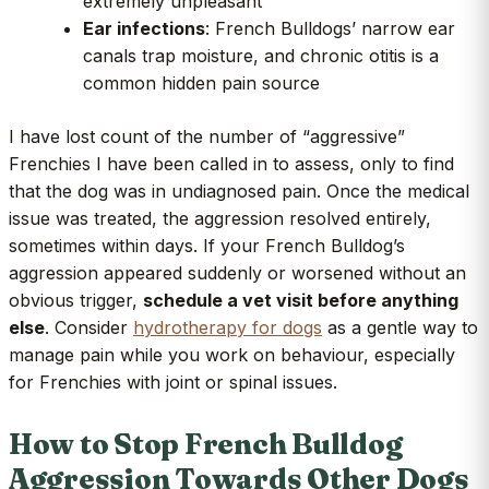
extremely unpleasant
Ear infections
: French Bulldogs’ narrow ear
canals trap moisture, and chronic otitis is a
common hidden pain source
I have lost count of the number of “aggressive”
Frenchies I have been called in to assess, only to find
that the dog was in undiagnosed pain. Once the medical
issue was treated, the aggression resolved entirely,
sometimes within days. If your French Bulldog’s
aggression appeared suddenly or worsened without an
obvious trigger,
schedule a vet visit before anything
else
. Consider
hydrotherapy for dogs
as a gentle way to
manage pain while you work on behaviour, especially
for Frenchies with joint or spinal issues.
How to Stop French Bulldog
Aggression Towards Other Dogs