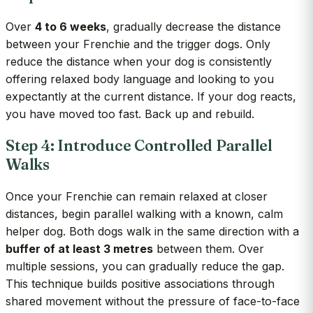
Over
4 to 6 weeks
, gradually decrease the distance
between your Frenchie and the trigger dogs. Only
reduce the distance when your dog is consistently
offering relaxed body language and looking to you
expectantly at the current distance. If your dog reacts,
you have moved too fast. Back up and rebuild.
Step 4: Introduce Controlled Parallel
Walks
Once your Frenchie can remain relaxed at closer
distances, begin parallel walking with a known, calm
helper dog. Both dogs walk in the same direction with a
buffer of at least 3 metres
between them. Over
multiple sessions, you can gradually reduce the gap.
This technique builds positive associations through
shared movement without the pressure of face-to-face