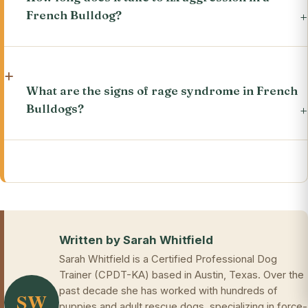
French Bulldog?
What are the signs of rage syndrome in French
Bulldogs?
Written by Sarah Whitfield
Sarah Whitfield is a Certified Professional Dog
Trainer (CPDT-KA) based in Austin, Texas. Over the
past decade she has worked with hundreds of
SW
puppies and adult rescue dogs, specializing in force-