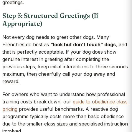
greetings.
Step 5: Structured Greetings (If
Appropriate)
Not every dog needs to greet other dogs. Many
Frenchies do best as
“look but don’t touch” dogs
, and
that is perfectly acceptable. If your dog does show
genuine interest in greeting after completing the
previous steps, keep initial interactions to three seconds
maximum, then cheerfully call your dog away and
reward.
For owners who want to understand how professional
training costs break down, our
guide to obedience class
pricing
provides useful benchmarks. A reactive dog
programme typically costs more than basic obedience
due to the smaller class sizes and specialised instruction
involved.