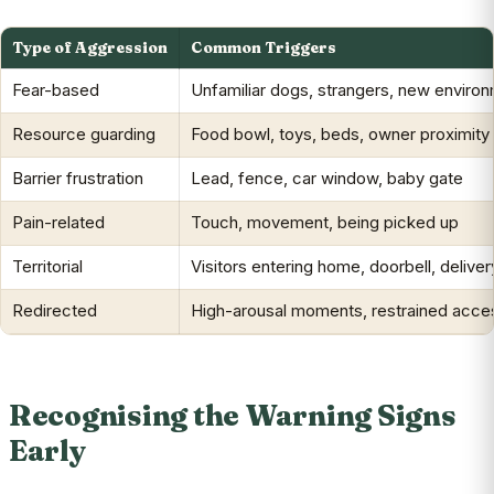
Type of Aggression
Common Triggers
Fear-based
Unfamiliar dogs, strangers, new enviro
Resource guarding
Food bowl, toys, beds, owner proximity
Barrier frustration
Lead, fence, car window, baby gate
Pain-related
Touch, movement, being picked up
Territorial
Visitors entering home, doorbell, deliver
Redirected
High-arousal moments, restrained acces
Recognising the Warning Signs
Early