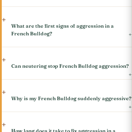
What are the first signs of aggression in a
French Bulldog?
Can neutering stop French Bulldog aggression?
Why is my French Bulldog suddenly aggressive?
How long does it take to fix aggression in a