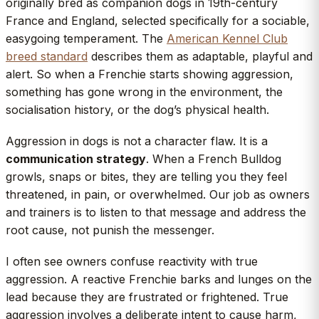
originally bred as companion dogs in 19th-century
France and England, selected specifically for a sociable,
easygoing temperament. The
American Kennel Club
breed standard
describes them as adaptable, playful and
alert. So when a Frenchie starts showing aggression,
something has gone wrong in the environment, the
socialisation history, or the dog’s physical health.
Aggression in dogs is not a character flaw. It is a
communication strategy
. When a French Bulldog
growls, snaps or bites, they are telling you they feel
threatened, in pain, or overwhelmed. Our job as owners
and trainers is to listen to that message and address the
root cause, not punish the messenger.
I often see owners confuse reactivity with true
aggression. A reactive Frenchie barks and lunges on the
lead because they are frustrated or frightened. True
aggression involves a deliberate intent to cause harm,