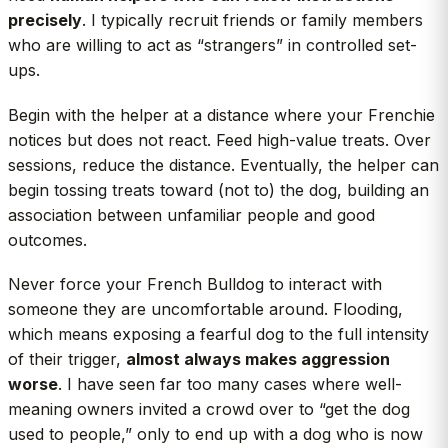
precisely
. I typically recruit friends or family members
who are willing to act as “strangers” in controlled set-
ups.
Begin with the helper at a distance where your Frenchie
notices but does not react. Feed high-value treats. Over
sessions, reduce the distance. Eventually, the helper can
begin tossing treats toward (not to) the dog, building an
association between unfamiliar people and good
outcomes.
Never force your French Bulldog to interact with
someone they are uncomfortable around. Flooding,
which means exposing a fearful dog to the full intensity
of their trigger,
almost always makes aggression
worse
. I have seen far too many cases where well-
meaning owners invited a crowd over to “get the dog
used to people,” only to end up with a dog who is now