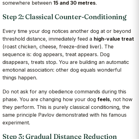
somewhere between
15 and 30 metres
.
Step 2: Classical Counter-Conditioning
Every time your dog notices another dog at or beyond
threshold distance, immediately feed a
high-value treat
(roast chicken, cheese, freeze-dried liver). The
sequence is: dog appears, treat appears. Dog
disappears, treats stop. You are building an automatic
emotional association: other dog equals wonderful
things happen.
Do not ask for any obedience commands during this
phase. You are changing how your dog
feels
, not how
they perform. This is purely classical conditioning, the
same principle Pavlov demonstrated with his famous
experiment.
Step 3: Gradual Distance Reduction