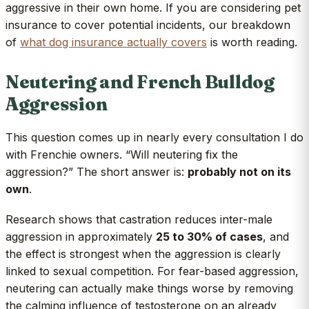
aggressive in their own home. If you are considering pet
insurance to cover potential incidents, our breakdown
of
what dog insurance actually covers
is worth reading.
Neutering and French Bulldog
Aggression
This question comes up in nearly every consultation I do
with Frenchie owners. “Will neutering fix the
aggression?” The short answer is:
probably not on its
own
.
Research shows that castration reduces inter-male
aggression in approximately
25 to 30% of cases
, and
the effect is strongest when the aggression is clearly
linked to sexual competition. For fear-based aggression,
neutering can actually make things worse by removing
the calming influence of testosterone on an already