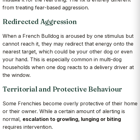
from treating fear-based aggression.
Redirected Aggression
When a French Bulldog is aroused by one stimulus but
cannot reach it, they may redirect that energy onto the
nearest target, which could be your other dog or even
your hand. This is especially common in multi-dog
households when one dog reacts to a delivery driver at
the window.
Territorial and Protective Behaviour
Some Frenchies become overly protective of their home
or their owner. While a certain amount of alerting is
normal,
escalation to growling, lunging or biting
requires intervention.