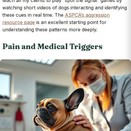
teach all my clients to play “spot the signal” games by
watching short videos of dogs interacting and identifying
these cues in real time. The
ASPCA’s aggression
resource page
is an excellent starting point for
understanding these patterns more deeply.
Pain and Medical Triggers