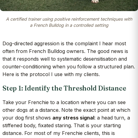
A certified trainer using positive reinforcement techniques with
a French Bulldog in a controlled setting
Dog-directed aggression is the complaint I hear most
often from French Bulldog owners. The good news is
that it responds well to systematic desensitisation and
counter-conditioning when you follow a structured plan.
Here is the protocol I use with my clients.
Step 1: Identify the Threshold Distance
Take your Frenchie to a location where you can see
other dogs at a distance. Note the exact point at which
your dog first shows
any stress signal
: a head turn, a
stiffened body, fixated staring. That is your starting
distance. For most of my Frenchie clients, this is