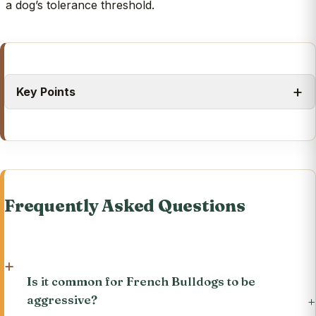
a dog’s tolerance threshold.
Key Points
Frequently Asked Questions
Is it common for French Bulldogs to be
aggressive?