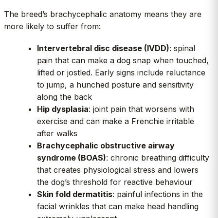
The breed’s brachycephalic anatomy means they are
more likely to suffer from:
Intervertebral disc disease (IVDD)
: spinal
pain that can make a dog snap when touched,
lifted or jostled. Early signs include reluctance
to jump, a hunched posture and sensitivity
along the back
Hip dysplasia
: joint pain that worsens with
exercise and can make a Frenchie irritable
after walks
Brachycephalic obstructive airway
syndrome (BOAS)
: chronic breathing difficulty
that creates physiological stress and lowers
the dog’s threshold for reactive behaviour
Skin fold dermatitis
: painful infections in the
facial wrinkles that can make head handling