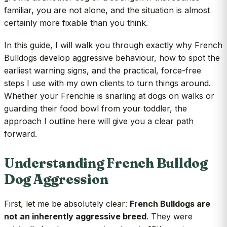
familiar, you are not alone, and the situation is almost
certainly more fixable than you think.
In this guide, I will walk you through exactly why French
Bulldogs develop aggressive behaviour, how to spot the
earliest warning signs, and the practical, force-free
steps I use with my own clients to turn things around.
Whether your Frenchie is snarling at dogs on walks or
guarding their food bowl from your toddler, the
approach I outline here will give you a clear path
forward.
Understanding French Bulldog
Dog Aggression
First, let me be absolutely clear:
French Bulldogs are
not an inherently aggressive breed
. They were